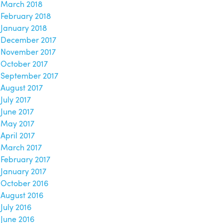
March 2018
February 2018
January 2018
December 2017
November 2017
October 2017
September 2017
August 2017
July 2017
June 2017
May 2017
April 2017
March 2017
February 2017
January 2017
October 2016
August 2016
July 2016
June 2016