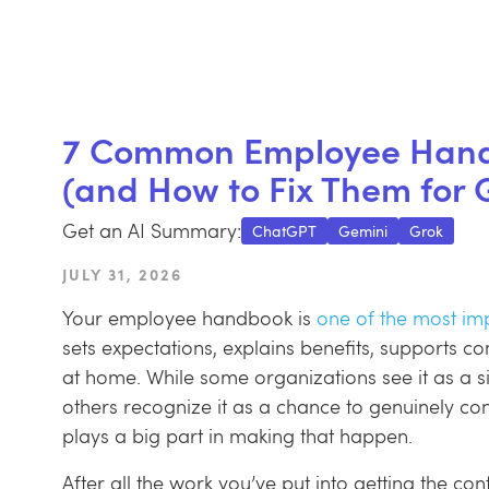
7 Common Employee Handb
(and How to Fix Them for 
Get an AI Summary:
ChatGPT
Gemini
Grok
JULY 30, 2025
JULY 31, 2026
Your employee handbook is
one of the most imp
sets expectations, explains benefits, supports c
at home. While some organizations see it as a s
others recognize it as a chance to genuinely c
plays a big part in making that happen.
After all the work you’ve put into getting the con