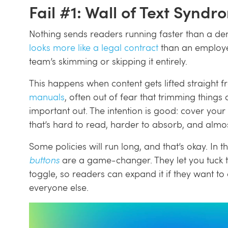
Fail #1: Wall of Text Syndr
Nothing sends readers running faster than a den
looks more like a legal contract
than an employe
team’s skimming or skipping it entirely.
This happens when content gets lifted straight 
manuals
, often out of fear that trimming thing
important out. The intention is good: cover your
that’s hard to read, harder to absorb, and almo
Some policies will run long, and that’s okay. In 
buttons
are a game-changer. They let you tuck t
toggle, so readers can expand it if they want t
everyone else.