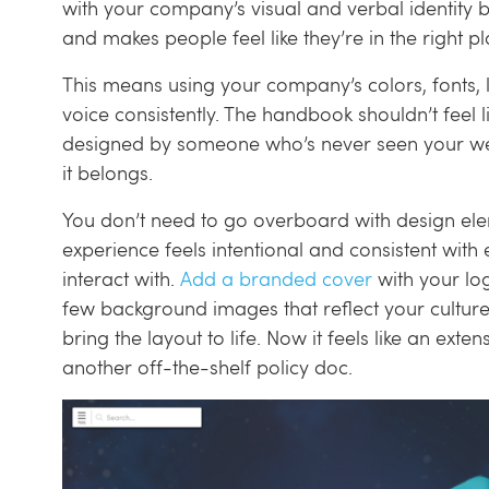
with your company’s visual and verbal identity bui
and makes people feel like they’re in the right pl
This means using your company’s colors, fonts, 
voice consistently. The handbook shouldn’t feel l
designed by someone who’s never seen your web
it belongs.
You don’t need to go overboard with design ele
experience feels intentional and consistent wit
interact with.
Add a branded cover
with your l
few background images that reflect your culture
bring the layout to life. Now it feels like an ext
another off-the-shelf policy doc.