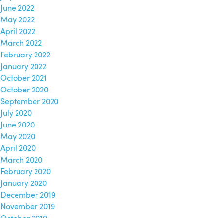
June 2022
May 2022
April 2022
March 2022
February 2022
January 2022
October 2021
October 2020
September 2020
July 2020
June 2020
May 2020
April 2020
March 2020
February 2020
January 2020
December 2019
November 2019