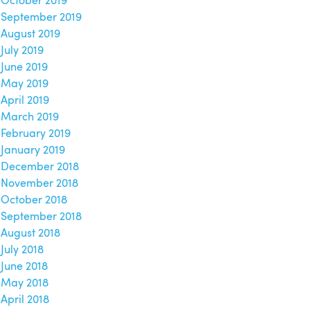
October 2019
September 2019
August 2019
July 2019
June 2019
May 2019
April 2019
March 2019
February 2019
January 2019
December 2018
November 2018
October 2018
September 2018
August 2018
July 2018
June 2018
May 2018
April 2018