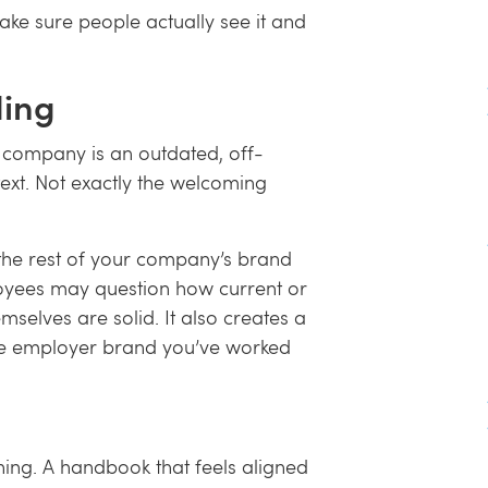
make sure people actually see it and
ding
r company is an outdated, off-
xt. Not exactly the welcoming
he rest of your company’s brand
ployees may question how current or
emselves are solid. It also creates a
the employer brand you’ve worked
 thing. A handbook that feels aligned