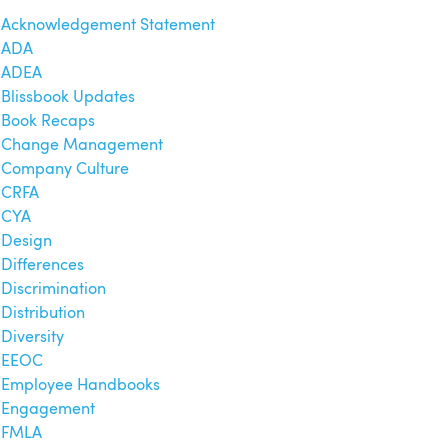
Acknowledgement Statement
ADA
ADEA
Blissbook Updates
Book Recaps
Change Management
Company Culture
CRFA
CYA
Design
Differences
Discrimination
Distribution
Diversity
EEOC
Employee Handbooks
Engagement
FMLA