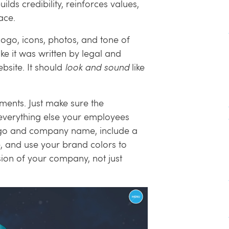
lds credibility, reinforces values,
ace.
logo, icons, photos, and tone of
ike it was written by legal and
site. It should
look and sound
like
ments. Just make sure the
h everything else your employees
ogo and company name, include a
, and use your brand colors to
ension of your company, not just