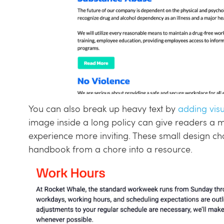
You can also break up heavy text by
adding visu
image inside a long policy can give readers a 
experience more inviting. These small design ch
handbook from a chore into a resource.