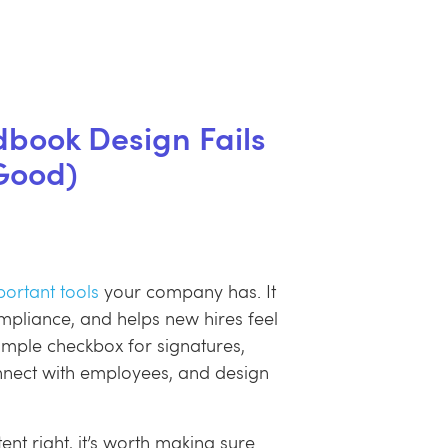
ook Design Fails
Good)
ortant tools
your company has. It
ompliance, and helps new hires feel
imple checkbox for signatures,
onnect with employees, and design
tent right, it’s worth making sure