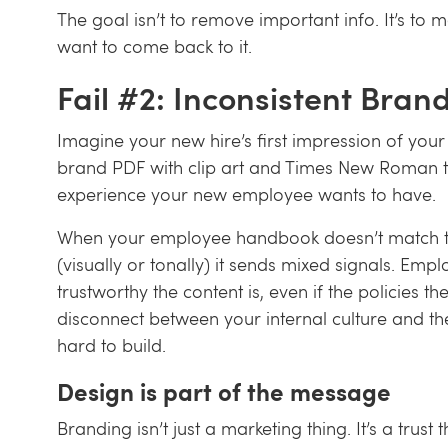
The goal isn’t to remove important info. It’s to 
want to come back to it.
Fail #2: Inconsistent Bran
Imagine your new hire’s first impression of you
brand PDF with clip art and Times New Roman te
experience your new employee wants to have.
When your employee handbook doesn’t match t
(visually or tonally) it sends mixed signals. Em
trustworthy the content is, even if the policies th
disconnect between your internal culture and 
hard to build.
Design is part of the message
Branding isn’t just a marketing thing. It’s a trust