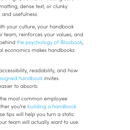
matting, dense text, or clunky
t, and usefulness.
ith your culture, your handbook
r team, reinforces your values, and
g behind
the psychology of Blissbook
,
oral economics makes handbooks
 accessibility, readability, and how
esigned handbook
invites
asier to absorb.
n of the most common employee
ether you’re
building a handbook
 tips will help you turn a static
r team will actually want to use.