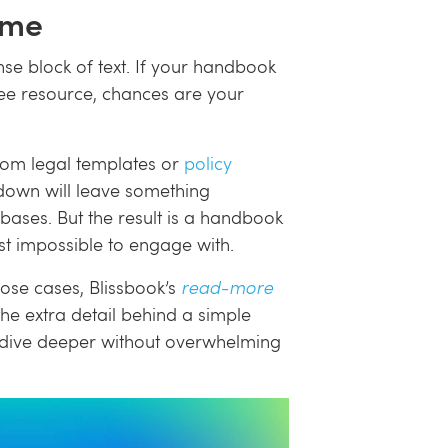
ome
se block of text. If your handbook
e resource, chances are your
from legal templates or
policy
s down will leave something
 bases. But the result is a handbook
st impossible to engage with.
those cases, Blissbook’s
read-more
he extra detail behind a simple
o dive deeper without overwhelming