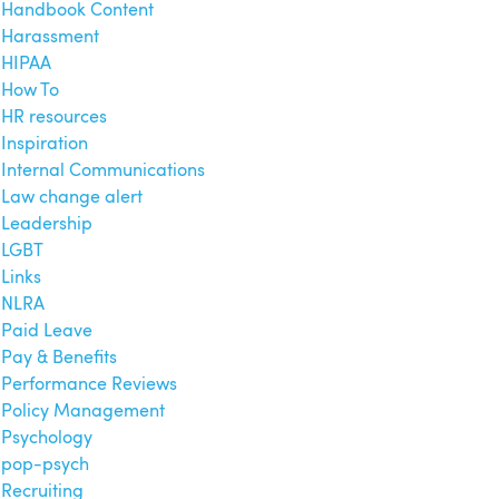
Handbook Content
Harassment
HIPAA
How To
HR resources
Inspiration
Internal Communications
Law change alert
Leadership
LGBT
Links
NLRA
Paid Leave
Pay & Benefits
Performance Reviews
Policy Management
Psychology
pop-psych
Recruiting