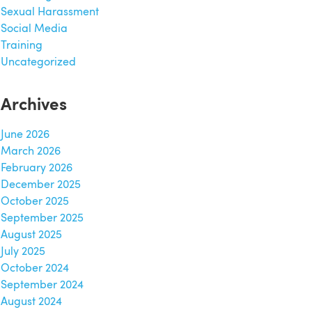
Sexual Harassment
Social Media
Training
Uncategorized
Archives
June 2026
March 2026
February 2026
December 2025
October 2025
September 2025
August 2025
July 2025
October 2024
September 2024
August 2024