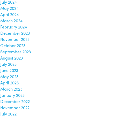
July 2024
May 2024
April 2024
March 2024
February 2024
December 2023
November 2023
October 2023
September 2023
August 2023
July 2023
June 2023
May 2023
April 2023
March 2023
January 2023
December 2022
November 2022
July 2022