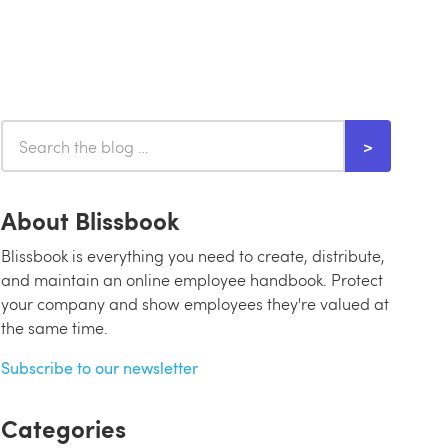
About Blissbook
Blissbook is everything you need to create, distribute,
and maintain an online employee handbook. Protect
your company and show employees they're valued at
the same time.
Subscribe to our newsletter
Categories