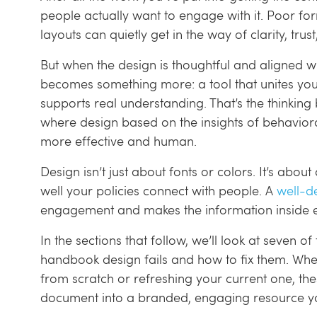
people actually want to engage with it. Poor for
layouts can quietly get in the way of clarity, trus
But when the design is thoughtful and aligned w
becomes something more: a tool that unites you
supports real understanding. That’s the thinkin
where design based on the insights of behavi
more effective and human.
Design isn’t just about fonts or colors. It’s about
well your policies connect with people. A
well-d
engagement and makes the information inside e
In the sections that follow, we’ll look at seve
handbook design fails and how to fix them. Wh
from scratch or refreshing your current one, these
document into a branded, engaging resource you