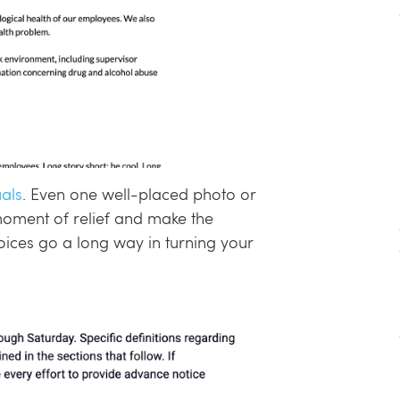
als
. Even one well-placed photo or
moment of relief and make the
oices go a long way in turning your