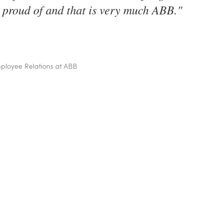
 proud of and that is very much ABB.
"
loyee Relations at ABB