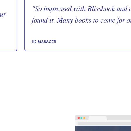
"
So impressed with Blissbook and a
our
found it. Many books to come for o
HR MANAGER