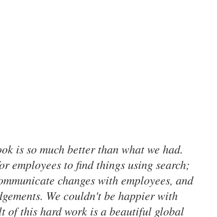
ok is so much better than what we had.
for employees to find things using search;
communicate changes with employees, and
dgements. We couldn't be happier with
t of this hard work is a beautiful global