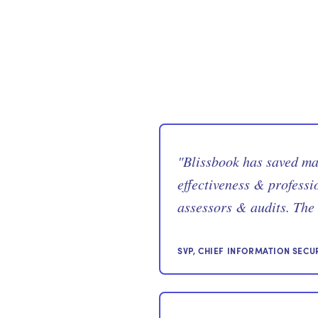
"
Blissbook has saved m
effectiveness & professi
assessors & audits. The 
SVP, CHIEF INFORMATION SECU