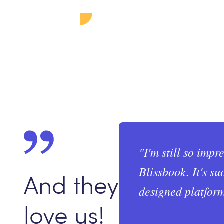
"
I'm still so impr
Blissbook. It's su
And they
designed platform
love us!