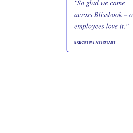
"
So glad we came
across Blissbook – 
employees love it.
"
EXECUTIVE ASSISTANT