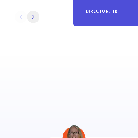
DIRECTOR, HR