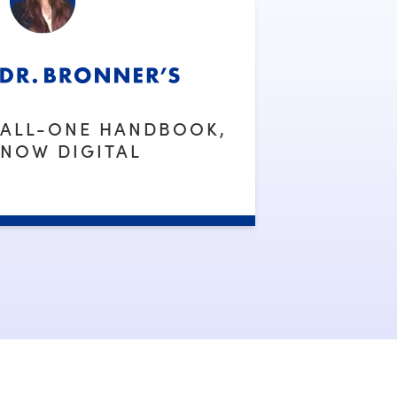
ALL-ONE HANDBOOK,
NOW DIGITAL