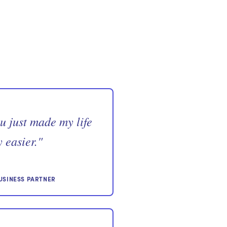
u just made my life
 easier.
"
USINESS PARTNER