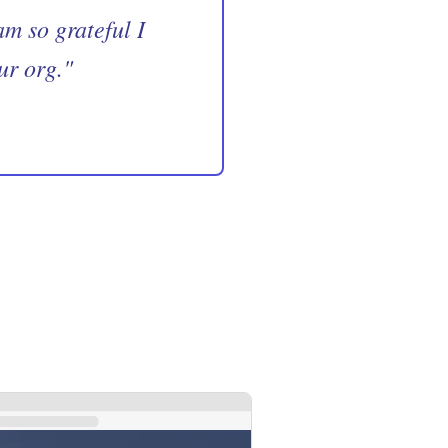
m so grateful I
ur org.
"