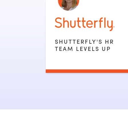
SHUTTERFLY'S HR
TEAM LEVELS UP