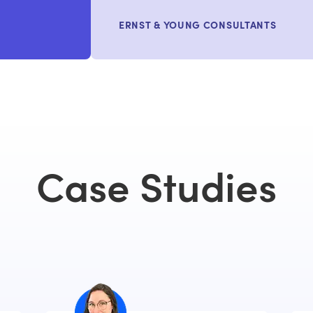
ERNST & YOUNG CONSULTANTS
Case Studies