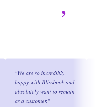
"
We are so incredibly
"
I s
happy with Blissbook and
Blis
absolutely want to remain
ravi
as a customer.
"
frie