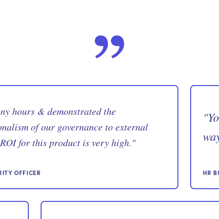
any hours & demonstrated the
"
Yo
onalism of our governance to external
way
ROI for this product is very high.
"
RITY OFFICER
HR B