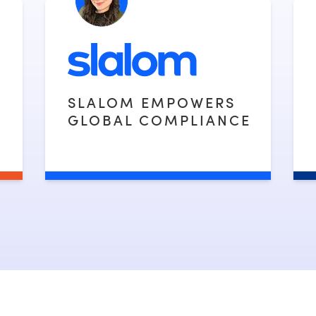
SLALOM EMPOWERS
GLOBAL COMPLIANCE