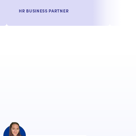
HR BUSINESS PARTNER
VP, T