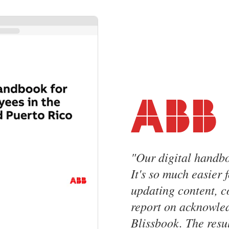
"
Our digital handbo
It's so much easier 
updating content, 
report on acknowle
Blissbook. The resul