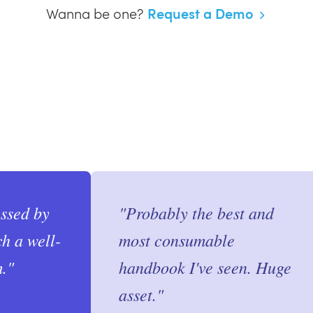
Request a Demo
Wanna be one?
essed by
"
Probably the best and
ch a well-
most consumable
.
"
handbook I've seen. Huge
asset.
"