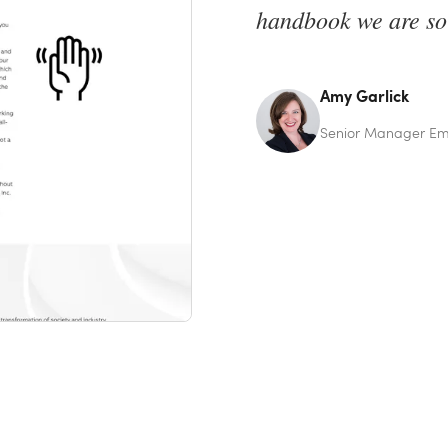
handbook we are so
Amy Garlick
Senior Manager Emp