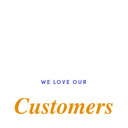
Demo
t Law
nt Law
 Conversations
WE LOVE OUR
Customers