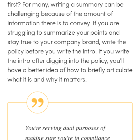
first? For many, writing a summary can be
challenging because of the amount of
information there is to convey. If you are
struggling to summarize your points and
stay true to your company brand, write the
policy before you write the intro. If you write
the intro after digging into the policy, you'll
have a better idea of how to briefly articulate
what it is and why it matters.
You're serving dual purposes of
making sure you're in compliance