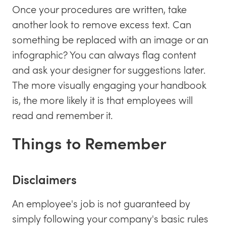
Once your procedures are written, take
another look to remove excess text. Can
something be replaced with an image or an
infographic? You can always flag content
and ask your designer for suggestions later.
The more visually engaging your handbook
is, the more likely it is that employees will
read and remember it.
Things to Remember
Disclaimers
An employee's job is not guaranteed by
simply following your company's basic rules