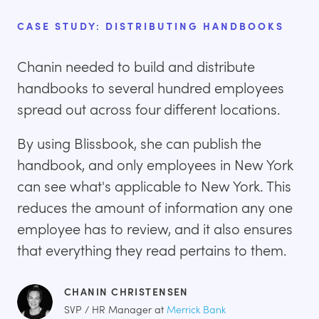
CASE STUDY: DISTRIBUTING HANDBOOKS
Chanin needed to build and distribute
handbooks to several hundred employees
spread out across four different locations.
By using Blissbook, she can publish the
handbook, and only employees in New York
can see what's applicable to New York. This
reduces the amount of information any one
employee has to review, and it also ensures
that everything they read pertains to them.
CHANIN CHRISTENSEN
SVP / HR Manager at
Merrick Bank