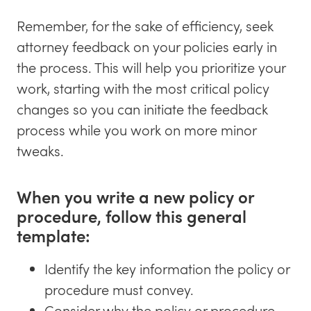
Blog
Remember, for the sake of efficiency, seek
Request a Demo
attorney feedback on your policies early in
the process. This will help you prioritize your
Newsletter
work, starting with the most critical policy
Awkward HR Conversations
changes so you can initiate the feedback
process while you work on more minor
tweaks.
When you write a new policy or
procedure, follow this general
template:
Identify the key information the policy or
procedure must convey.
Consider why the policy or procedure