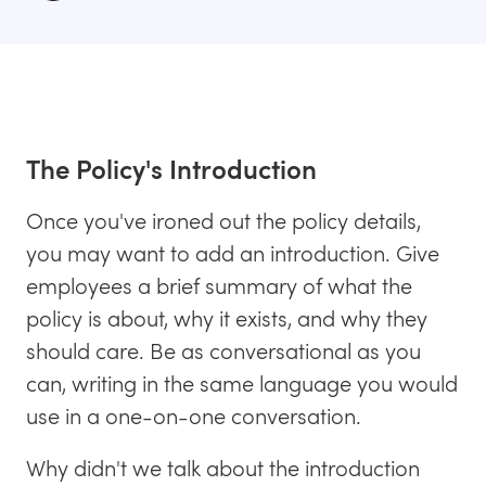
The Policy's Introduction
Once you've ironed out the policy details,
you may want to add an introduction. Give
employees a brief summary of what the
policy is about, why it exists, and why they
should care. Be as conversational as you
can, writing in the same language you would
use in a one-on-one conversation.
Why didn't we talk about the introduction