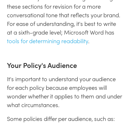
these sections for revision for a more
conversational tone that reflects your brand.
For ease of understanding, it's best to write
at a sixth-grade level; Microsoft Word has
tools for determining readability
.
Your Policy's Audience
It's important to understand your audience
for each policy because employees will
wonder whether it applies to them and under
what circumstances.
Some policies differ per audience, such as: