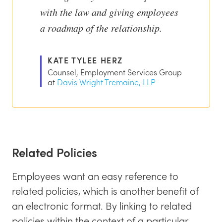
with the law and giving employees
a roadmap of the relationship.
KATE TYLEE HERZ
Counsel, Employment Services Group
at
Davis Wright Tremaine, LLP
Related Policies
Employees want an easy reference to
related policies, which is another benefit of
an electronic format. By linking to related
policies within the context of a particular