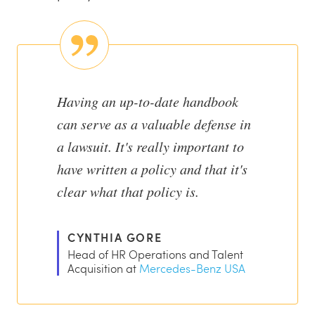
Having an up-to-date handbook
can serve as a valuable defense in
a lawsuit. It's really important to
have written a policy and that it's
clear what that policy is.
CYNTHIA GORE
Head of HR Operations and Talent
Acquisition at
Mercedes-Benz USA