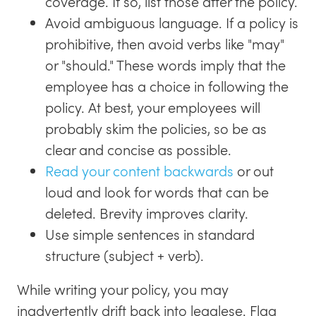
coverage. If so, list those after the policy.
Avoid ambiguous language. If a policy is
prohibitive, then avoid verbs like "may"
or "should." These words imply that the
employee has a choice in following the
policy. At best, your employees will
probably skim the policies, so be as
clear and concise as possible.
Read your content backwards
or out
loud and look for words that can be
deleted. Brevity improves clarity.
Use simple sentences in standard
structure (subject + verb).
While writing your policy, you may
inadvertently drift back into legalese. Flag