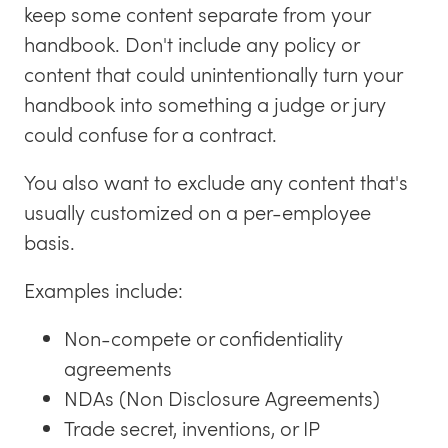
keep some content separate from your
handbook. Don't include any policy or
content that could unintentionally turn your
handbook into something a judge or jury
could confuse for a contract.
You also want to exclude any content that's
usually customized on a per-employee
basis.
Examples include:
Non-compete or confidentiality
agreements
NDAs (Non Disclosure Agreements)
Trade secret, inventions, or IP