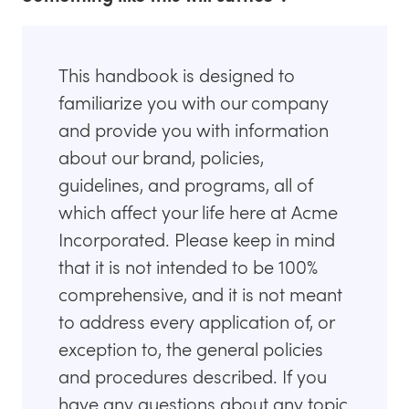
This handbook is designed to
familiarize you with our company
and provide you with information
about our brand, policies,
guidelines, and programs, all of
which affect your life here at Acme
Incorporated. Please keep in mind
that it is not intended to be 100%
comprehensive, and it is not meant
to address every application of, or
exception to, the general policies
and procedures described. If you
have any questions about any topic