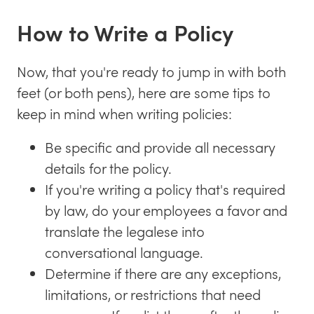
How to Write a Policy
Now, that you're ready to jump in with both
feet (or both pens), here are some tips to
keep in mind when writing policies:
Be specific and provide all necessary
details for the policy.
If you're writing a policy that's required
by law, do your employees a favor and
translate the legalese into
conversational language.
Determine if there are any exceptions,
limitations, or restrictions that need