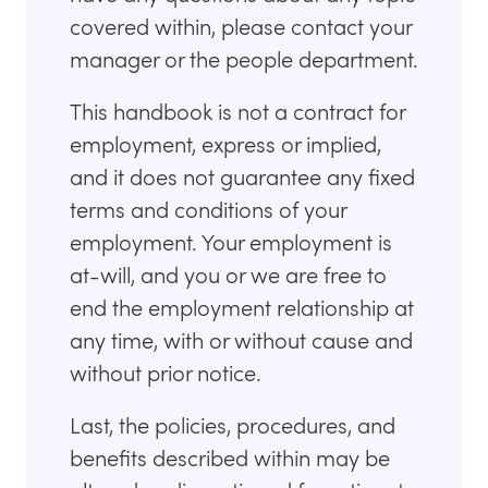
covered within, please contact your
manager or the people department.
This handbook is not a contract for
employment, express or implied,
and it does not guarantee any fixed
terms and conditions of your
employment. Your employment is
at-will, and you or we are free to
end the employment relationship at
any time, with or without cause and
without prior notice.
Last, the policies, procedures, and
benefits described within may be