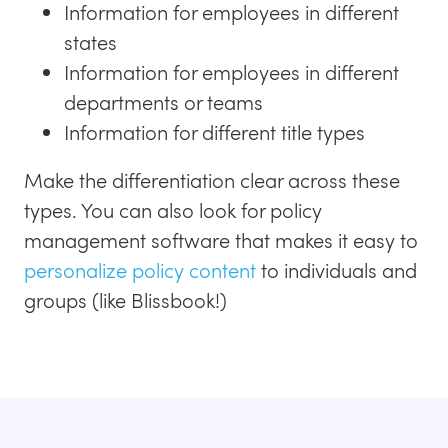
Information for employees in different
states
Information for employees in different
departments or teams
Information for different title types
Make the differentiation clear across these
types. You can also look for policy
management software that makes it easy to
personalize policy content
to individuals and
groups (like Blissbook!)