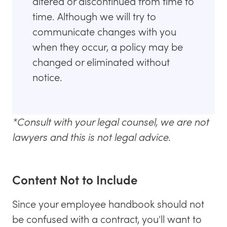
altered or discontinued from time to
time. Although we will try to
communicate changes with you
when they occur, a policy may be
changed or eliminated without
notice.
*Consult with your legal counsel, we are not
lawyers and this is not legal advice.
Content Not to Include
Since your employee handbook should not
be confused with a contract, you'll want to