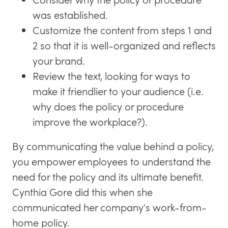
was established.
Customize the content from steps 1 and
2 so that it is well-organized and reflects
your brand.
Review the text, looking for ways to
make it friendlier to your audience (i.e.
why does the policy or procedure
improve the workplace?).
By communicating the value behind a policy,
you empower employees to understand the
need for the policy and its ultimate benefit.
Cynthia Gore did this when she
communicated her company's work-from-
home policy.