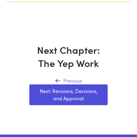
Next Chapter:
The Yep Work
Previous
Next: Revisions, Decisions,
and Approval