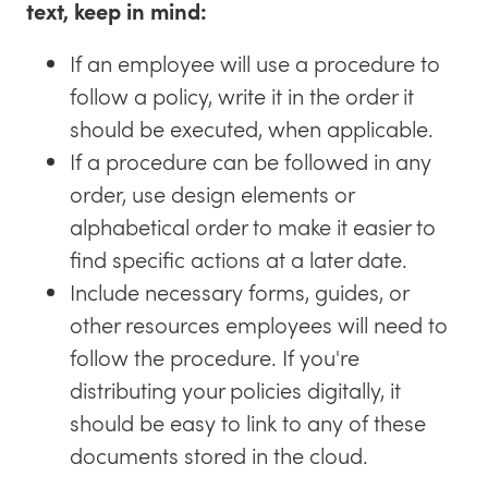
text, keep in mind:
If an employee will use a procedure to
follow a policy, write it in the order it
should be executed, when applicable.
If a procedure can be followed in any
order, use design elements or
alphabetical order to make it easier to
find specific actions at a later date.
Include necessary forms, guides, or
other resources employees will need to
follow the procedure. If you're
distributing your policies digitally, it
should be easy to link to any of these
documents stored in the cloud.