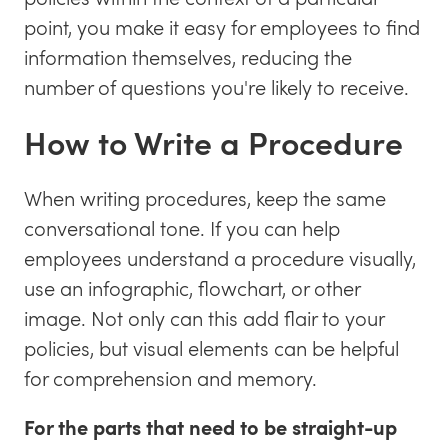
point, you make it easy for employees to find
information themselves, reducing the
number of questions you're likely to receive.
How to Write a Procedure
When writing procedures, keep the same
conversational tone. If you can help
employees understand a procedure visually,
use an infographic, flowchart, or other
image. Not only can this add flair to your
policies, but visual elements can be helpful
for comprehension and memory.
For the parts that need to be straight-up