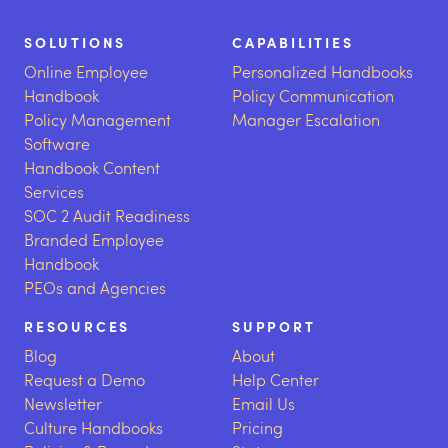
SOLUTIONS
CAPABILITIES
Online Employee
Personalized Handbooks
Handbook
Policy Communication
Policy Management
Manager Escalation
Software
Handbook Content
Services
SOC 2 Audit Readiness
Branded Employee
Handbook
PEOs and Agencies
RESOURCES
SUPPORT
Blog
About
Request a Demo
Help Center
Newsletter
Email Us
Culture Handbooks
Pricing