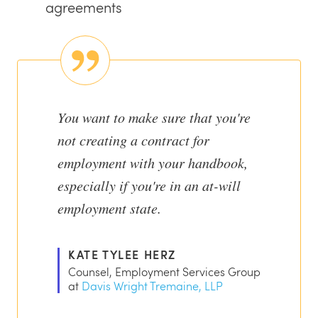
agreements
You want to make sure that you're
not creating a contract for
employment with your handbook,
especially if you're in an at-will
employment state.
KATE TYLEE HERZ
Counsel, Employment Services Group
at
Davis Wright Tremaine, LLP