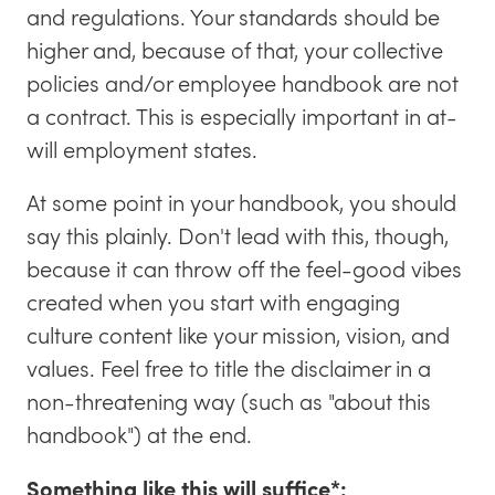
and regulations. Your standards should be
higher and, because of that, your collective
policies and/or employee handbook are not
a contract. This is especially important in at-
will employment states.
At some point in your handbook, you should
say this plainly. Don't lead with this, though,
because it can throw off the feel-good vibes
created when you start with engaging
culture content like your mission, vision, and
values. Feel free to title the disclaimer in a
non-threatening way (such as "about this
handbook") at the end.
Something like this will suffice*: