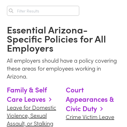
Essential
Arizona
-
Specific Policies for All
Employers
All employers should have a policy covering
these areas for employees working in
Arizona
.
Family & Self
Court
Care Leaves
Appearances &
Civic Duty
Leave for Domestic
Violence, Sexual
Crime Victim Leave
Assault, or Stalking