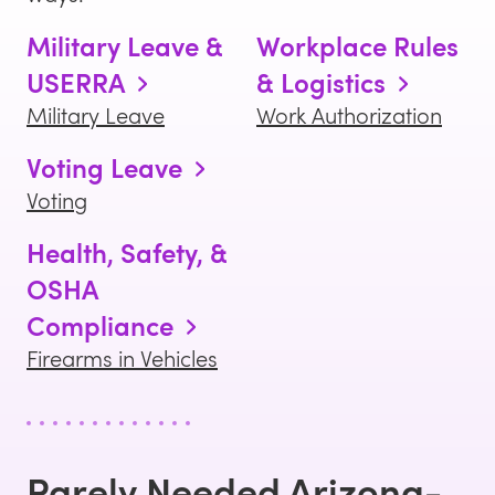
Military Leave &
Workplace Rules
USERRA
& Logistics
Military Leave
Work Authorization
Voting Leave
Voting
Health, Safety, &
OSHA
Compliance
Firearms in Vehicles
Rarely Needed
Arizona
-