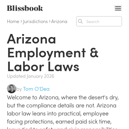
Home
Jurisdictions
Arizona
Solutions
Arizona
Online employee handbook
Capabilities
Policy management software
Personalized handbooks
Integrations
Employment &
HR policy content services
Policy communication
IT & Security
Labor Laws
Be audit-ready (SOC 2 or otherwise)
Manager escalation
Customers
Branded employee handbook
Updated
January 2026
Employment Law
PEOs and agencies
by
Tom O'Dea
Labor Law Updates
eBooks
Welcome to Arizona, where the desert's dry,
Employment & Labor Law Handbook
How to Write Policies & Procedures
About Us
but the compliance details are not. Arizona
labor law leans into practical, employee
How to Write a Culture-First Employee Handbook
Pricing
facing protections, earned paid sick time,
Resources