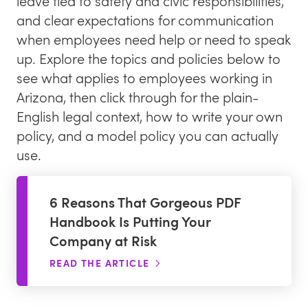
leave tied to safety and civic responsibilities,
and clear expectations for communication
Blog
when employees need help or need to speak
Request a Demo
up. Explore the topics and policies below to
Newsletter
see what applies to employees working in
Awkward HR Conversations
Arizona, then click through for the plain-
English legal context, how to write your own
policy, and a model policy you can actually
use.
6 Reasons That Gorgeous PDF
Handbook Is Putting Your
Company at Risk
READ THE ARTICLE