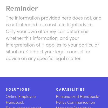
Reminder
The information provided here does not, and
is not intended to, constitute legal advice.
Only your own attorney can determine
whether this information, and your
interpretation of it, applies to your particular
situation. Contact your legal counsel for
advice on any specific legal matter.
SOLUTIONS
CAPABILITIES
Online Employee
Personalized Handbooks
Handbook
Policy Communication
Policy Management
Manager Escalation