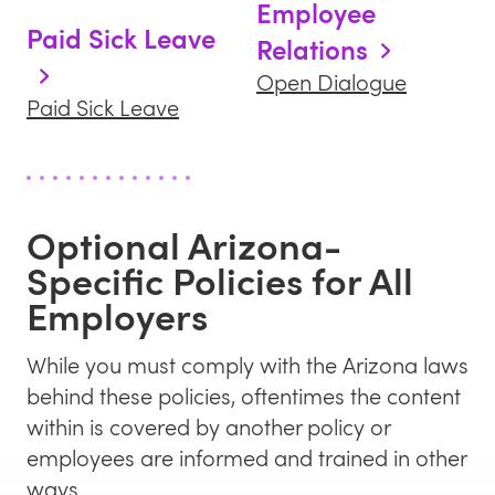
Employee
Paid Sick Leave
Relations
Open Dialogue
Paid Sick Leave
Optional
Arizona
-
Specific Policies for All
Employers
While you must comply with the
Arizona
laws
behind these policies, oftentimes the content
within is covered by another policy or
employees are informed and trained in other
ways.