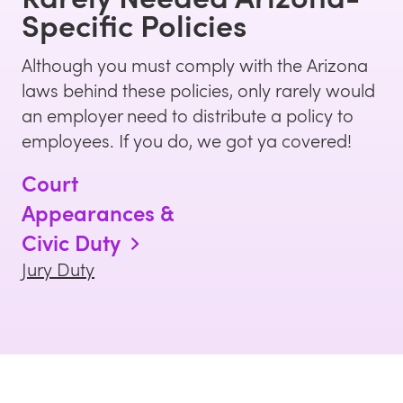
Specific Policies
Although you must comply with the
Arizona
laws behind these policies, only rarely would
an employer need to distribute a policy to
employees. If you do, we got ya covered!
Court
Appearances &
Civic Duty
Jury Duty