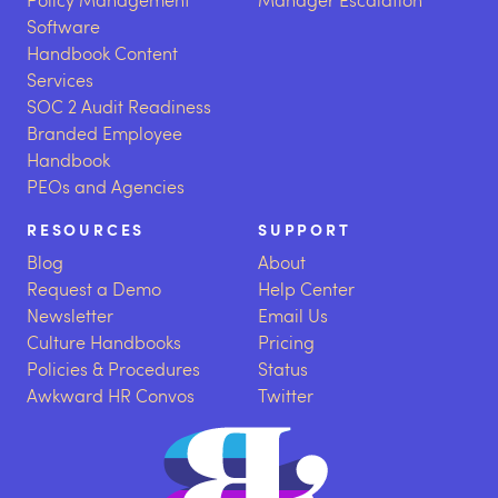
Software
Handbook Content
Services
SOC 2 Audit Readiness
Branded Employee
Handbook
PEOs and Agencies
RESOURCES
SUPPORT
Blog
About
Request a Demo
Help Center
Newsletter
Email Us
Culture Handbooks
Pricing
Policies & Procedures
Status
Awkward HR Convos
Twitter